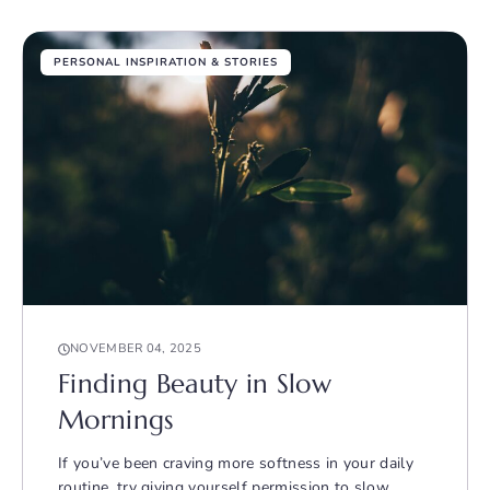
PERSONAL INSPIRATION & STORIES
NOVEMBER 04, 2025
Finding Beauty in Slow
Mornings
If you’ve been craving more softness in your daily
routine, try giving yourself permission to slow