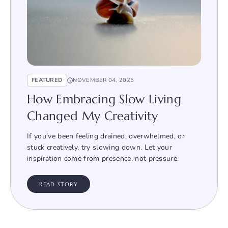
FEATURED
NOVEMBER 04, 2025
How Embracing Slow Living
Changed My Creativity
If you’ve been feeling drained, overwhelmed, or
stuck creatively, try slowing down. Let your
inspiration come from presence, not pressure.
READ STORY