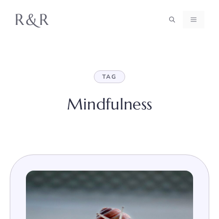
Skip
R&R
to
MENU
content
TAG
Mindfulness