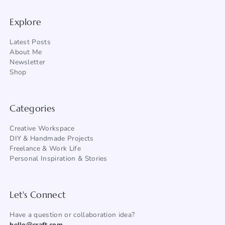
Explore
Latest Posts
About Me
Newsletter
Shop
Categories
Creative Workspace
DIY & Handmade Projects
Freelance & Work Life
Personal Inspiration & Stories
Let's Connect
Have a question or collaboration idea?
hello@craft.com