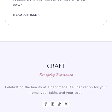
down.
READ ARTICLE
CRAFT
Everyday Inspiration
Celebrating the beauty of a handmade life. Inspiration for your
home, your table, and your soul.